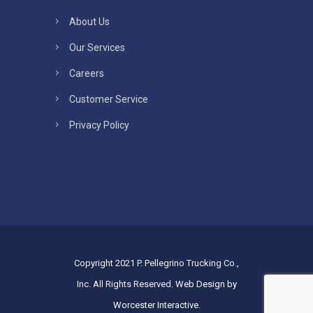
About Us
Our Services
Careers
Customer Service
Privacy Policy
Copyright 2021 P. Pellegrino Trucking Co.,
Inc. All Rights Reserved.
Web Design by
Worcester Interactive
.