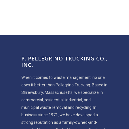
P. PELLEGRINO TRUCKING CO.,
INC.
When it comes to waste management, no one
does it better than Pellegrino Trucking. Based in
Shrewsbury, Massachusetts, we specialize in
commercial, residential, industrial, and
municipal waste removal and recycling. In
business since 1971, we have developed a
strong reputation as a family-owned-and-