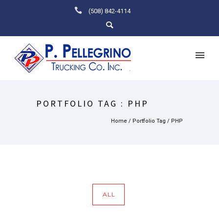
(508) 842-4114
PORTFOLIO TAG : PHP
Home
/ Portfolio Tag /
PHP
ALL