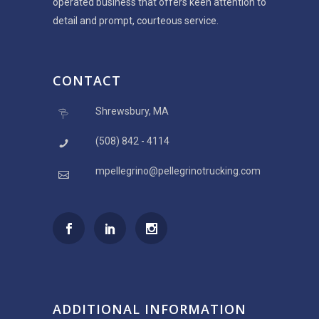
operated business that offers keen attention to
detail and prompt, courteous service.
CONTACT
Shrewsbury, MA
(508) 842 - 4114
mpellegrino@pellegrinotrucking.com
ADDITIONAL INFORMATION